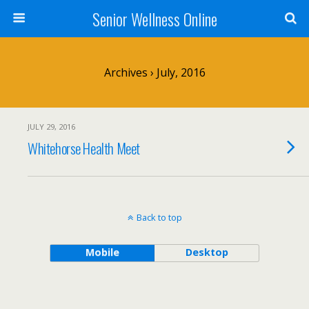
Senior Wellness Online
Archives › July, 2016
JULY 29, 2016
Whitehorse Health Meet
Back to top
Mobile
Desktop