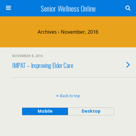
Senior Wellness Online
Archives › November, 2016
NOVEMBER 8, 2016
IMPAT – Improving Elder Care
Back to top
Mobile
Desktop