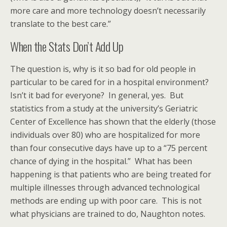
more care and more technology doesn’t necessarily
translate to the best care.”
When the Stats Don’t Add Up
The question is, why is it so bad for old people in
particular to be cared for in a hospital environment?
Isn’t it bad for everyone? In general, yes. But
statistics from a study at the university’s Geriatric
Center of Excellence has shown that the elderly (those
individuals over 80) who are hospitalized for more
than four consecutive days have up to a “75 percent
chance of dying in the hospital.” What has been
happening is that patients who are being treated for
multiple illnesses through advanced technological
methods are ending up with poor care. This is not
what physicians are trained to do, Naughton notes.