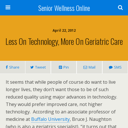
Senior Wellness Online
April 22, 2012
Less On Technology, More On Geriatric Care
Share
Tweet
Pin
Mail
SMS
It seems that while people of course do want to live
longer lives, they don’t want those to be of such
reduced quality using major advances in technology.
They would prefer improved care, not higher
technology. According to an associate professor of
medicine at
Buffalo University
, Bruce J. Naughton
(who is also a geriatrics specialist), “it turns out that