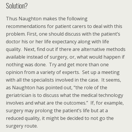
Solution?
Thus Naughton makes the following
recommendations for patient carers to deal with this
problem. First, one should discuss with the patient’s
doctor his or her life expectancy along with life
quality. Next, find out if there are alternative methods
available instead of surgery, or, what would happen if
nothing was done. Try and get more than one
opinion from a variety of experts. Set up a meeting
with all the specialists involved in the case. It seems,
as Naughton has pointed out, “the role of the
geriatrician is to discuss what the medical technology
involves and what are the outcomes.” If, for example,
surgery may prolong the patient’s life but at a
reduced quality, it might be decided to not go the
surgery route.