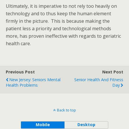
Ultimately, it is imperative to not rely too heavily on
technology and to thus keep the human element
firmly in the picture. This is because making the
patient less a priority and technological methods
more, has proven ineffective with regards to geriatric
health care.
Previous Post
Next Post
New Jersey: Seniors Mental
Senior Health And Fitness
Health Problems
Day
Back to top
Mobile
Desktop