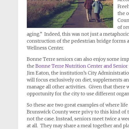
Freeh
the 
Count
of re
aging.” Indeed, this was not just a metaphorica
construction of the pedestrian bridge forms 
Wellness Center.
Bonne Terre seniors can also enjoy some impr
the
Bonne Terre Nutrition Center and Senior
Jim Eaton, the institution’s City Administration
will focus exclusively on diet, supplements a
manage all other activities. Given that there w
opportunity for the city to use different organ
So these are two great examples of where life 
Brunswick County were privy to this kind of 
not the case. Instead, seniors meet twice a we
at all. They may share a meal together and pla