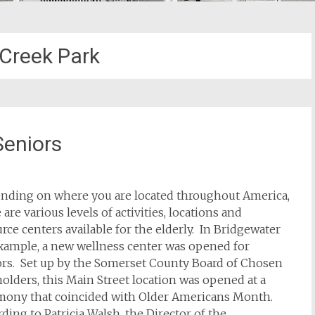
Creek Park
Seniors
nding on where you are located throughout America,
 are various levels of activities, locations and
rce centers available for the elderly. In Bridgewater
example, a new wellness center was opened for
ors. Set up by the Somerset County Board of Chosen
olders, this Main Street location was opened at a
mony that coincided with Older Americans Month.
ding to Patricia Walsh, the Director of the