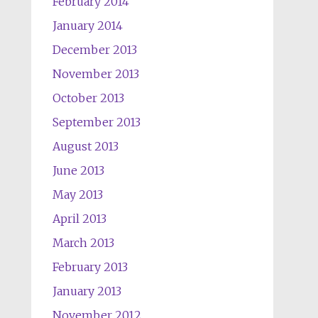
February 2014
January 2014
December 2013
November 2013
October 2013
September 2013
August 2013
June 2013
May 2013
April 2013
March 2013
February 2013
January 2013
November 2012