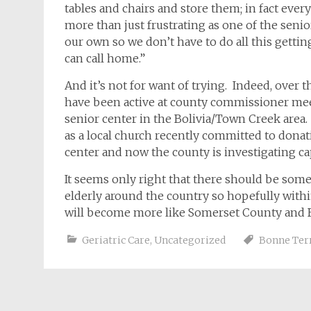
tables and chairs and store them; in fact every
more than just frustrating as one of the sen
our own so we don’t have to do all this gettin
can call home.”
And it’s not for want of trying. Indeed, over 
have been active at county commissioner meet
senior center in the Bolivia/Town Creek area
as a local church recently committed to donat
center and now the county is investigating cap
It seems only right that there should be some
elderly around the country so hopefully withi
will become more like Somerset County and 
Geriatric Care
,
Uncategorized
Bonne Ter