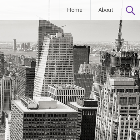
Home
About