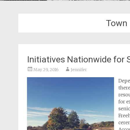
Town 
Initiatives Nationwide for 
May 29, 2016
Jennifer
Depe
there
resou
for 
seni
Freeh
cere
Accor