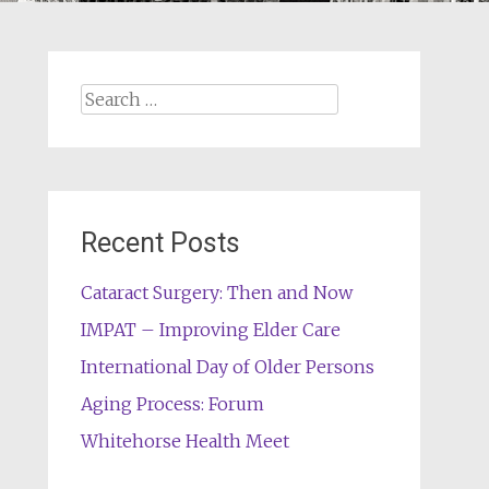
Search
for:
Recent Posts
Cataract Surgery: Then and Now
IMPAT – Improving Elder Care
International Day of Older Persons
Aging Process: Forum
Whitehorse Health Meet