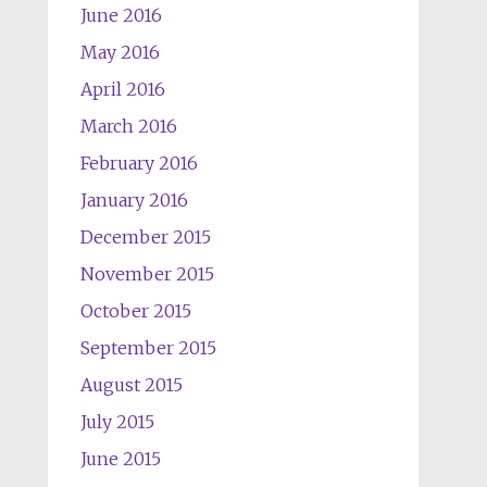
June 2016
May 2016
April 2016
March 2016
February 2016
January 2016
December 2015
November 2015
October 2015
September 2015
August 2015
July 2015
June 2015