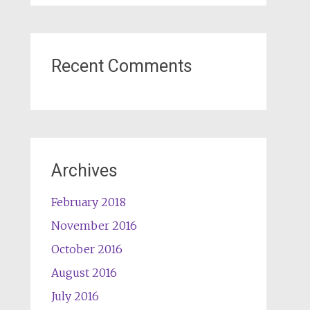
Recent Comments
Archives
February 2018
November 2016
October 2016
August 2016
July 2016