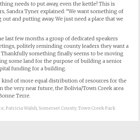
thing needs to put away, even the kettle! This is
iors, Sandra Tyner explained: “We want something of
g out and putting away. We just need a place that we
the last few months a group of dedicated speakers
ings, politely reminding county leaders they want a
. Thankfully something finally seems to be moving
ing some land for the purpose of building a senior
ital funding for a building.
 kind of more equal distribution of resources for the
n the very near future, the Bolivia/Town Creek area
Bonne Terre.
re
,
Patricia Walsh
,
Somerset County
,
Town Creek Park