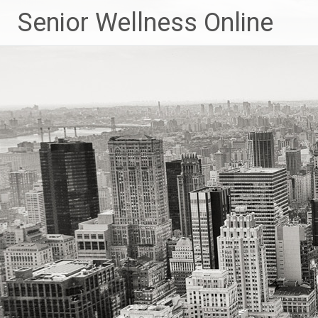
Skip
Senior Wellness Online
to
content