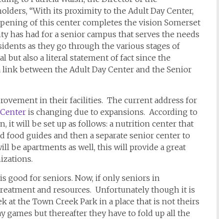
olders, “With its proximity to the Adult Day Center,
opening of this center completes the vision Somerset
y has had for a senior campus that serves the needs
sidents as they go through the various stages of
l but also a literal statement of fact since the
a link between the Adult Day Center and the Senior
ovement in their facilities. The current address for
 Center
is changing due to expansions. According to
, it will be set up as follows: a nutrition center that
nd food guides and then a separate senior center to
ill be apartments as well, this will provide a great
izations.
is good for seniors. Now, if only seniors in
treatment and resources. Unfortunately though it is
ek at the Town Creek Park in a place that is not theirs
y games but thereafter they have to fold up all the