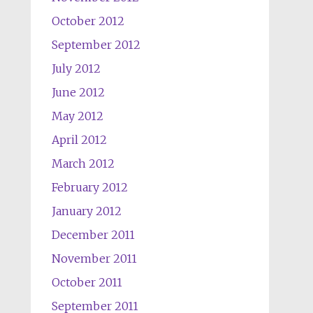
October 2012
September 2012
July 2012
June 2012
May 2012
April 2012
March 2012
February 2012
January 2012
December 2011
November 2011
October 2011
September 2011