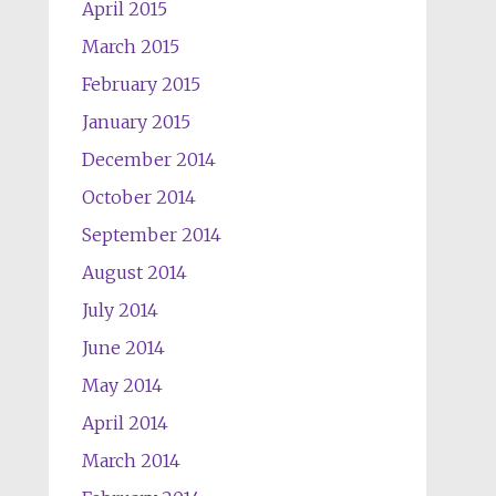
April 2015
March 2015
February 2015
January 2015
December 2014
October 2014
September 2014
August 2014
July 2014
June 2014
May 2014
April 2014
March 2014