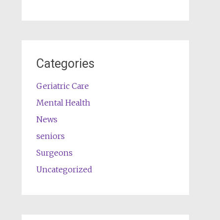
Categories
Geriatric Care
Mental Health
News
seniors
Surgeons
Uncategorized